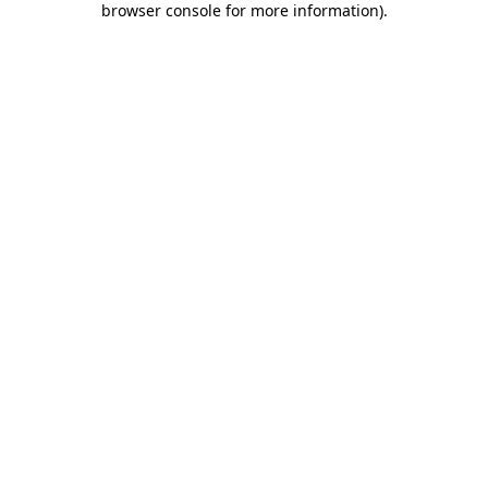
browser console for more information)
.