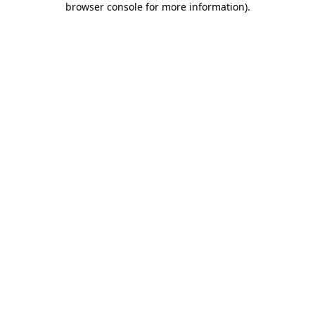
browser console for more information)
.