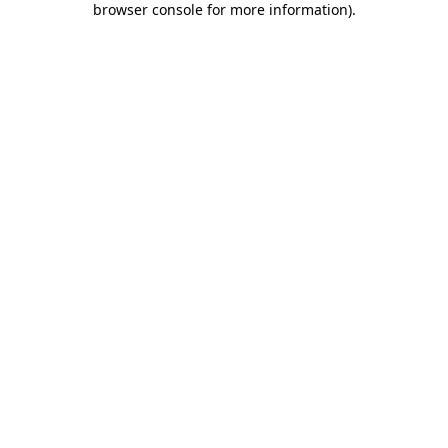
browser console for more information)
.