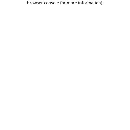
browser console for more information)
.